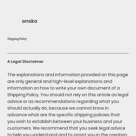
onsko
Shipping Policy
A Legal Disclaimer
The explanations and information provided on this page
are only general and high-level explanations and
information on how to write your own document of a
Shipping Policy. You should not rely on this article as legal
advice or as recommendations regarding what you
should actually do, because we cannot know in
advance what are the specific shipping policies that
you wish to establish between your business and your
customers. We recommend that you seek legal advice
to help you understand and to assist you in the creation