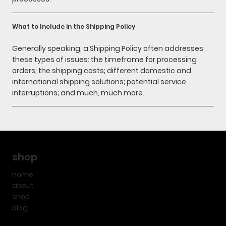
What to Include in the Shipping Policy
Generally speaking, a Shipping Policy often addresses
these types of issues: the timeframe for processing
orders; the shipping costs; different domestic and
international shipping solutions; potential service
interruptions; and much, much more.
shop
home
about
shop
blog