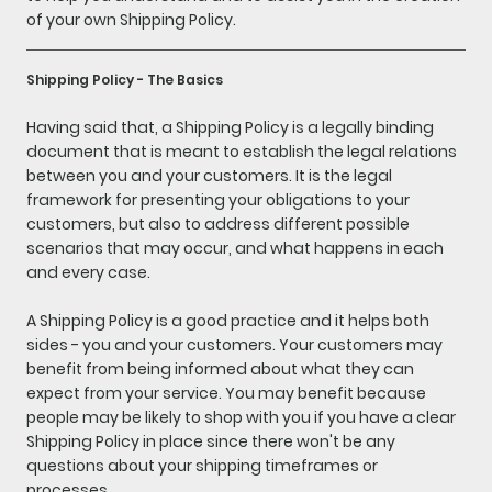
of your own Shipping Policy.
Shipping Policy - The Basics
Having said that, a Shipping Policy is a legally binding
document that is meant to establish the legal relations
between you and your customers. It is the legal
framework for presenting your obligations to your
customers, but also to address different possible
scenarios that may occur, and what happens in each
and every case.
A Shipping Policy is a good practice and it helps both
sides - you and your customers. Your customers may
benefit from being informed about what they can
expect from your service. You may benefit because
people may be likely to shop with you if you have a clear
Shipping Policy in place since there won't be any
questions about your shipping timeframes or
processes.