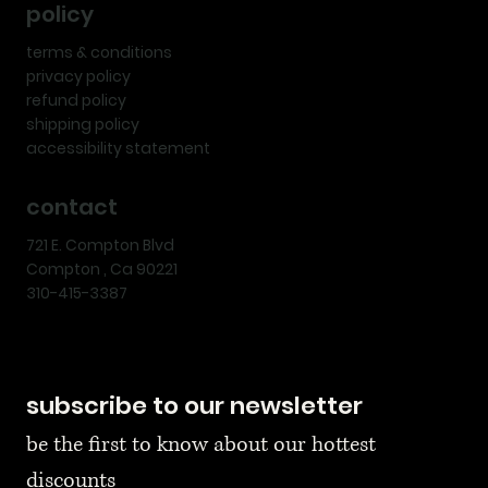
policy
terms & conditions
privacy policy
refund policy
shipping policy
accessibility statement
contact
721 E. Compton Blvd
Compton , Ca 90221
310-415-3387
subscribe to our newsletter
be the first to know about our hottest 
discounts